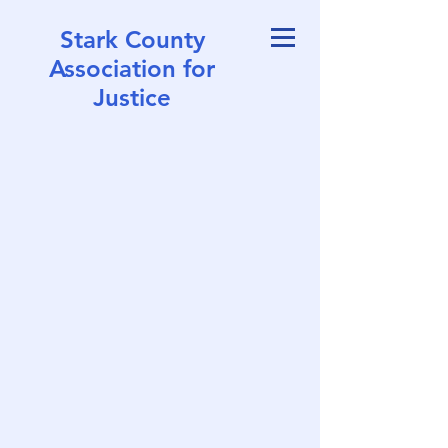
Stark County
Association for
Justice