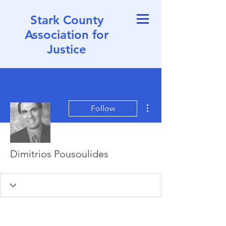
Stark County
Association for
Justice
More actions
Follow
Dimitrios Pousoulides