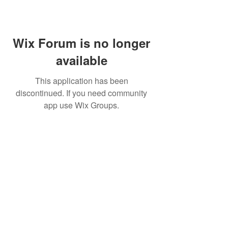
Wix Forum is no longer
available
This application has been
discontinued. If you need community
app use Wix Groups.