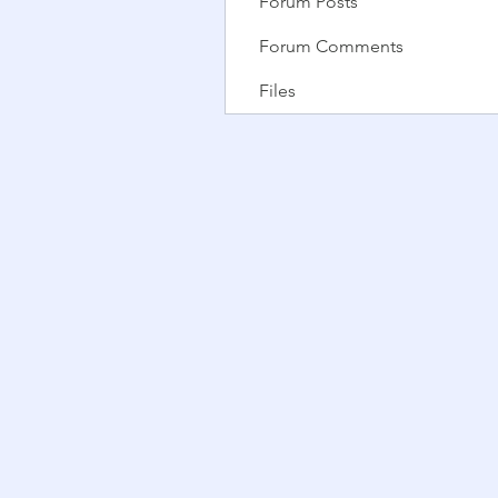
Forum Posts
Forum Comments
Files