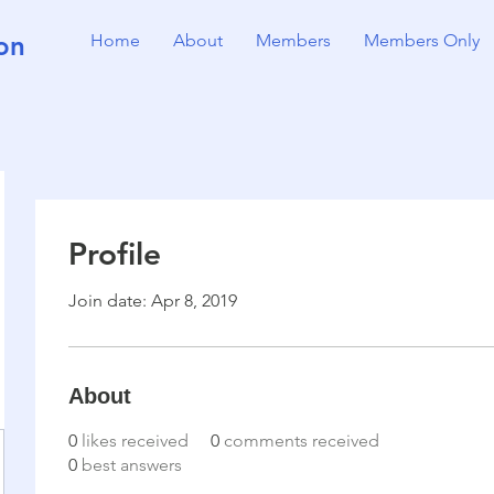
on
Home
About
Members
Members Only
Profile
Join date: Apr 8, 2019
About
0
likes received
0
comments received
0
best answers