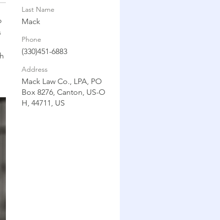
Last Name
 
Mack
 
Phone
(330)451-6883
h 
Address
Mack Law Co., LPA, PO
Box 8276, Canton, US-O
H, 44711, US