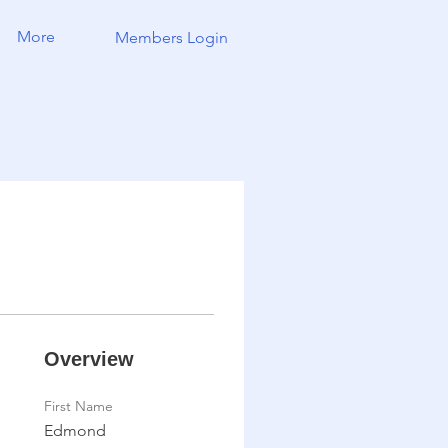
More
Members Login
Overview
First Name
Edmond