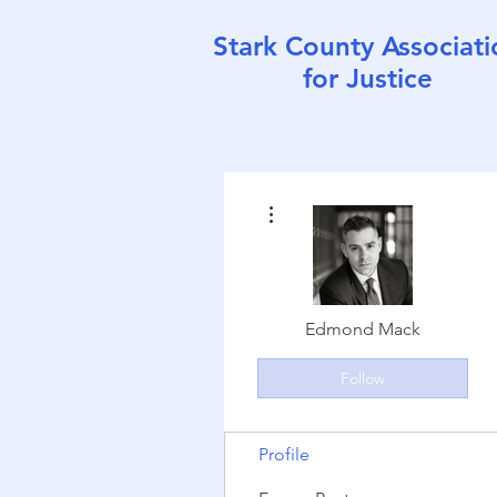
Stark County Associati
for Justice
More actions
Edmond Mack
Follow
Profile