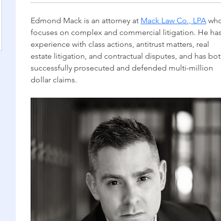
Edmond Mack is an attorney at 
Mack Law Co., LPA
 who
focuses on complex and commercial litigation. He has
experience with class actions, antitrust matters, real 
estate litigation, and contractual disputes, and has bot
successfully prosecuted and defended multi-million 
dollar claims.  