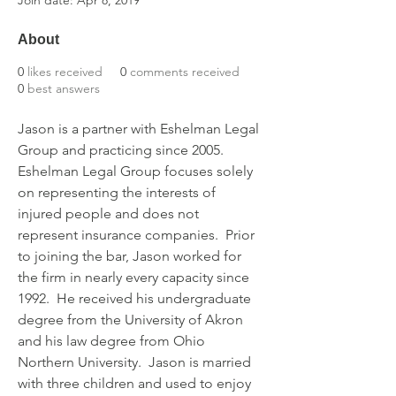
Join date: Apr 8, 2019
About
0
likes received
0
comments received
0
best answers
Jason is a partner with Eshelman Legal 
Group and practicing since 2005. 
Eshelman Legal Group focuses solely 
on representing the interests of 
injured people and does not 
represent insurance companies.  Prior 
to joining the bar, Jason worked for 
the firm in nearly every capacity since 
1992.  He received his undergraduate 
degree from the University of Akron 
and his law degree from Ohio 
Northern University.  Jason is married 
with three children and used to enjoy 