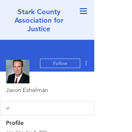
Stark County
Association for
Justice
More actions
Follow
Jason Eshelman
Profile