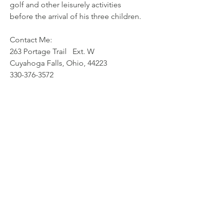
golf and other leisurely activities 
before the arrival of his three children.
Contact Me: 
263 Portage Trail   Ext. W   
Cuyahoga Falls, Ohio, 44223 
330-376-3572    
© Stark County Association for