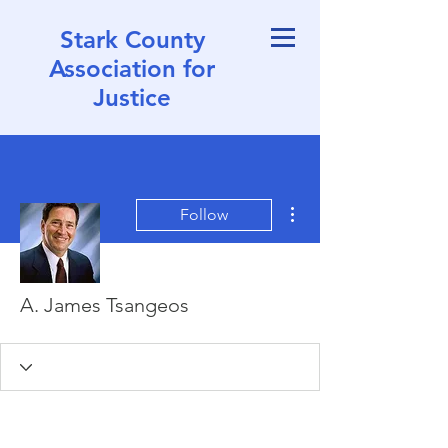
Stark County
Association for
Justice
More actions
Follow
A. James Tsangeos