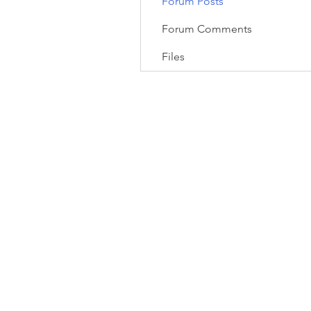
Forum Posts
Forum Comments
Files