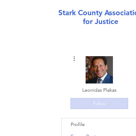
Stark County Associati
for Justice
More actions
Leonidas Plakas
Follow
Profile