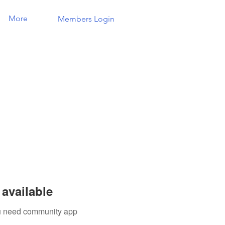
More
Members Login
available
you need community app