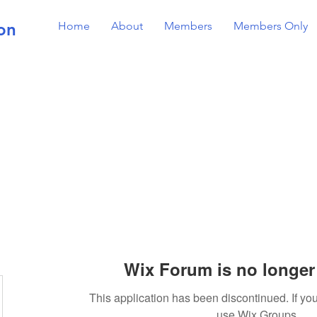
on
Home
About
Members
Members Only
Wix Forum is no longer 
This application has been discontinued. If 
use Wix Groups.