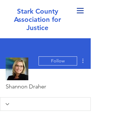
Stark County
Association for
Justice
More actions
Follow
Shannon Draher