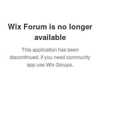
Wix Forum is no longer
available
This application has been
discontinued. If you need community
app use Wix Groups.