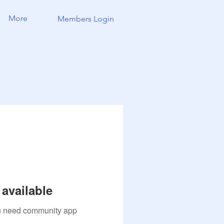
More
Members Login
available
you need community app