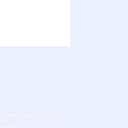
UNTY JUSTICE ASSOCIATION
CE
Street SW