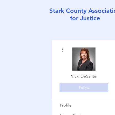
Stark County Associati
for Justice
More actions
Vicki DeSantis
Follow
Profile