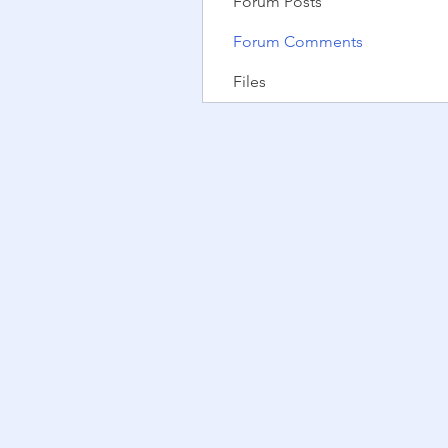
Forum Posts
Forum Comments
Files