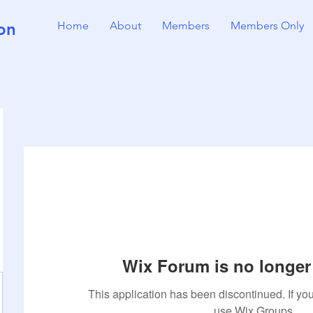
on
Home
About
Members
Members Only
Wix Forum is no longer 
This application has been discontinued. If 
use Wix Groups.