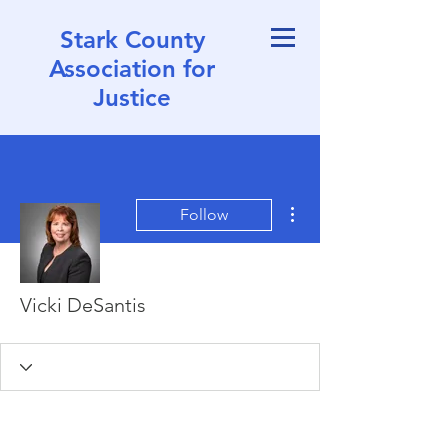
Stark County
Association for
Justice
More actions
Follow
Vicki DeSantis